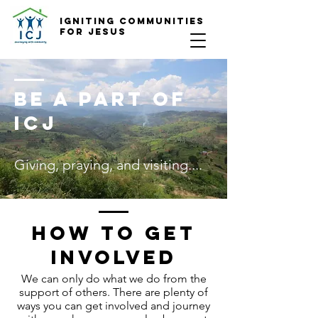
Igniting COmmunities
for Jesus
Be a part of
ICJ
Giving, praying, and visiting....
How to get
involved
We can only do what we do from the
support of others. There are plenty of
ways you can get involved and journey