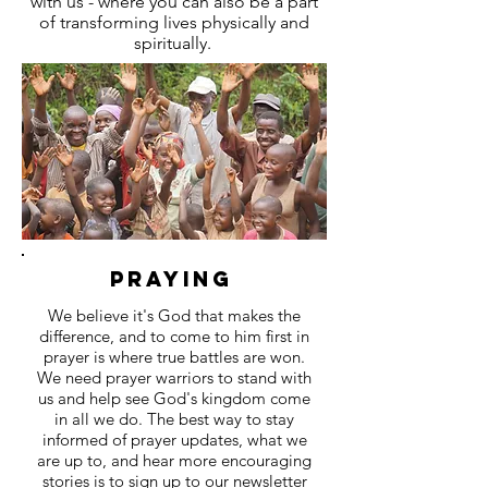
with us - where you can also be a part
of transforming lives physically and
spiritually.
Praying
We believe it's God that makes the
difference, and to come to him first in
prayer is where true battles are won.
We need prayer warriors to stand with
us and help see God's kingdom come
in all we do. The best way to stay
informed of prayer updates, what we
are up to, and hear more encouraging
stories is to sign up to our newsletter