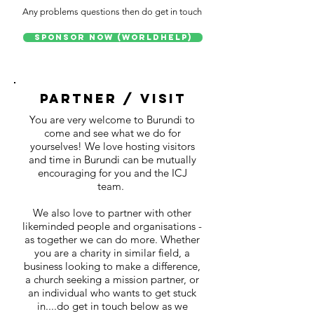
Any problems questions then do get in touch
Sponsor Now (WorldHelp)
partner / visit
You are very welcome to Burundi to
come and see what we do for
yourselves! We love hosting visitors
and time in Burundi can be mutually
encouraging for you and the ICJ
team.
We also love to partner with other
likeminded people and organisations -
as together we can do more. Whether
you are a charity in similar field, a
business looking to make a difference,
a church seeking a mission partner, or
an individual who wants to get stuck
in....do get in touch below as we