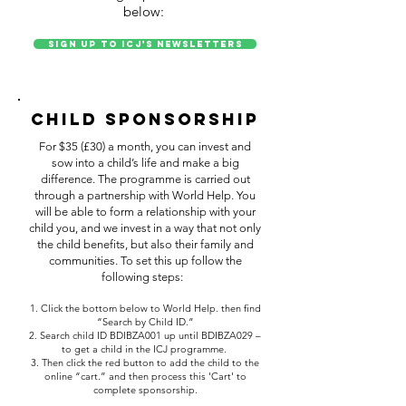
below:
Sign up to ICJ's Newsletters
Child Sponsorship
For $35 (£30) a month, you can invest and
sow into a child’s life and make a big
difference. The programme is carried out
through a partnership with World Help. You
will be able to form a relationship with your
child you, and we invest in a way that not only
the child benefits, but also their family and
communities. To set this up follow the
following steps:
1. Click the bottom below to World Help. then find
“Search by Child ID.”
2. Search child ID BDIBZA001 up until BDIBZA029 –
to get a child in the ICJ programme.
3. Then click the red button to add the child to the
online “cart.” and then process this 'Cart' to
complete sponsorship.