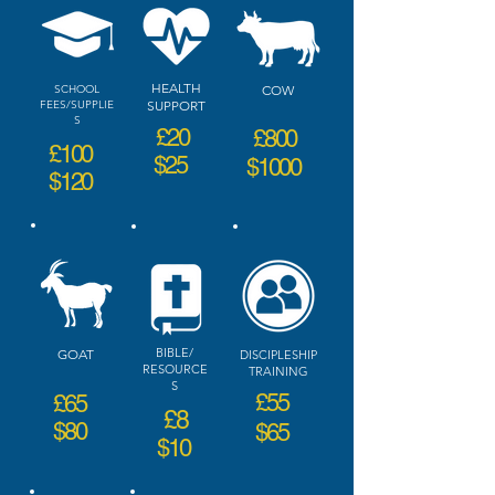
HEALTH
SCHOOL
COW
FEES/SUPPLIE
SUPPORT
S
£20
£800
£100
$25
$1000
$120
BIBLE/
GOAT
DISCIPLESHIP
RESOURCE
TRAINING
S
£55
£65
£8
$80
$65
$10