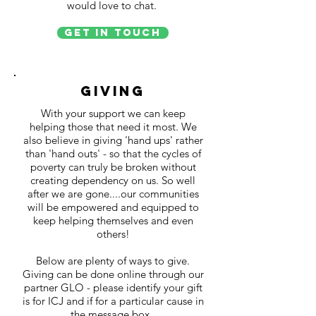
would love to chat.
Get in Touch
Giving
With your support we can keep
helping those that need it most. We
also believe in giving 'hand ups' rather
than 'hand outs' - so that the cycles of
poverty can truly be broken without
creating dependency on us. So well
after we are gone....our communities
will be empowered and equipped to
keep helping themselves and even
others!
Below are plenty of ways to give.
Giving can be done online through our
partner GLO - please identify your gift
is for ICJ and if for a particular cause in
the message box.