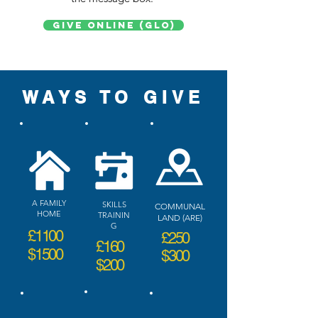
Give Online (GLO)
WAYS TO GIVE
A FAMILY
SKILLS
COMMUNAL
HOME
TRAININ
LAND (ARE)
G
£1100
£250
£160
$1500
$300
$200