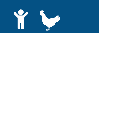
CHILD
CHICKEN
SPONSORSHI
P
£12
£30
$15
$35
Sponsor
Hear
a child
Stories