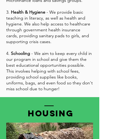
microfinance loans and savings groups.
3.
Health & Hygiene
- We provide basic
teaching in literacy, as well as health and
hygiene. We also help access to healthcare
through government health insurance
cards, providing sanitary pads to girls, and
supporting crisis cases.
4.
Schooling
- We aim to keep every child in
our program in school and give them the
best educational opportunities possible.
This involves helping with school fees,
providing school supplies like books,
uniforms, bags, and even food so they don't
miss school due to hunger!
Housing