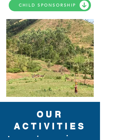
CHILD SPONSORSHIP
OUR
ACTIVITIES