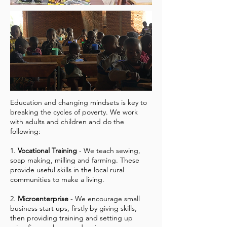
Education and changing mindsets is key to
breaking the cycles of poverty. We work
with adults and children and do the
following:
1.
Vocational Training
- We teach sewing,
soap making, milling and farming. These
provide useful skills in the local rural
communities to make a living.
2.
Microenterprise
- We encourage small
business start ups, firstly by giving skills,
then providing training and setting up