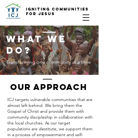
Igniting COmmunities
for Jesus
What we
do?
Transforming one community at a time
OUR APPROACH
ICJ targets vulnerable communities that are
almost left behind. We bring them the
Gospel of Christ and provide them with
community discipleship in collaboration with
the local churches. As our target
populations are destitute, we support them
in a process of empowerment and self-