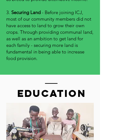
3.
Securing Land
- Before joining ICJ,
most of our community members did not
have access to land to grow their own
crops. Through providing communal land,
as well as an ambition to get land for
each family - securing more land is
fundamental in being able to increase
food provision.
education