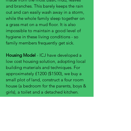
and branches. This barely keeps the rain
out and can easily wash away in a storm,
while the whole family sleep together on
a grass mat on a mud floor. It is also
impossible to maintain a good level of
hygiene in these living conditions - so
family members frequently get sick.
Housing Model
- ICJ have developed a
low cost housing solution, adopting local
building materials and techniques. For
approximately £1200 ($1500), we buy a
small plot of land, construct a four room
house (a bedroom for the parents, boys &
girls), a toilet and a detached kitchen.
A new home drastically improves a
families safety, wellbeing, health and
security - allowing them to thrive in their
communities with dignity.