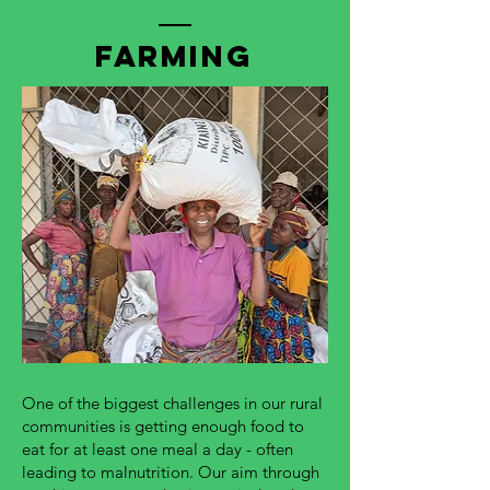
Farming
One of the biggest challenges in our rural
communities is getting enough food to
eat for at least one meal a day - often
leading to malnutrition. Our aim through