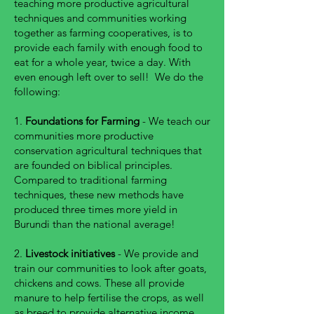
teaching more productive agricultural
techniques and communities working
together as farming cooperatives, is to
provide each family with enough food to
eat for a whole year, twice a day. With
even enough left over to sell! We do the
following:
1.
Foundations for Farming
- We teach our
communities more productive
conservation agricultural techniques that
are founded on biblical principles.
Compared to traditional farming
techniques, these new methods have
produced three times more yield in
Burundi than the national average!
2.
Livestock initiatives
- We provide and
train our communities to look after goats,
chickens and cows. These all provide
manure to help fertilise the crops, as well
as breed to provide alternative income.