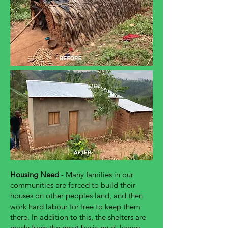
Housing Need
- Many families in our
communities are forced to build their
houses on other peoples land, and then
work hard labour for free to keep them
there. In addition to this, the shelters are
made from the most basic mud, leaves