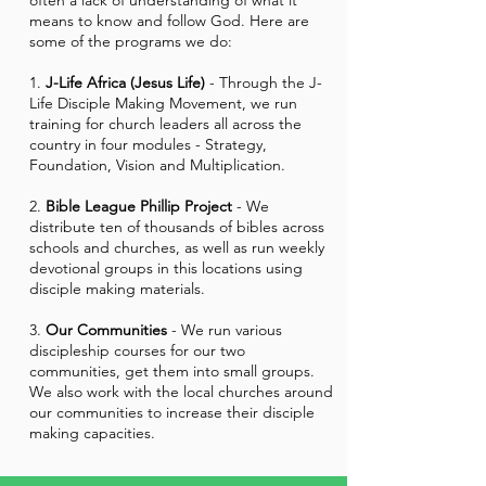
often a lack of understanding of what it
means to know and follow God. Here are
some of the programs we do:
1.
J-Life Africa (Jesus Life)
- Through the J-
Life Disciple Making Movement, we run
training for church leaders all across the
country in four modules - Strategy,
Foundation, Vision and Multiplication.
2.
Bible League Phillip Project
- We
distribute ten of thousands of bibles across
schools and churches, as well as run weekly
devotional groups in this locations using
disciple making materials.
3.
Our Communities
- We run various
discipleship courses for our two
communities, get them into small groups.
We also work with the local churches around
our communities to increase their disciple
making capacities.