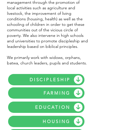
management through the promotion of
local activities such as agriculture and
livestock, the improvement of living
conditions (housing, health) as well as the
schooling of children in order to get these
communities out of the vicious circle of
poverty. We also intervene in high schools
and universities to promote discipleship and
leadership based on biblical principles.
We primarily work with widows, orphans,
batwa, church leaders, pupils and students.
DISCIPLESHIP
FARMING
EDUCATION
HOUSING