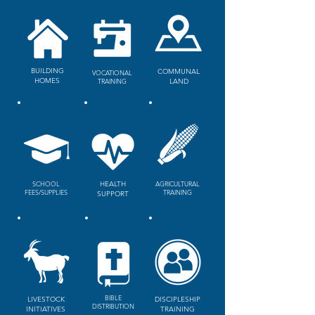
BUILDING
COMMUNAL
VOCATIONAL
HOMES
TRAINING
LAND
SCHOOL
HEALTH
AGRICULTURAL
FEES/SUPPLIES
TRAINING
SUPPORT
BIBLE
LIVESTOCK
DISCIPLESHIP
DISTRIBUTION
INITIATIVES
TRAINING