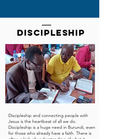
Discipleship
Discipleship and connecting people with
Jesus is the heartbeat of all we do.
Discipleship is a huge need in Burundi, even
for those who already have a faith. There is