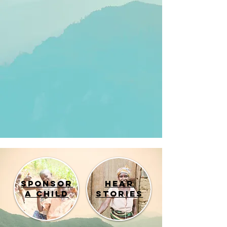
Sponsor
Hear
a child
Stories