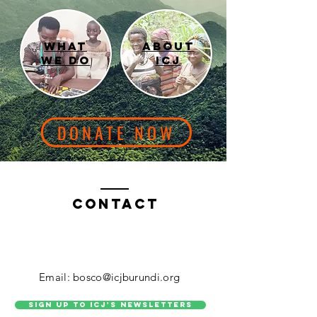
What
About
we do
icj
DONATE NOW
Contact
Email: bosco@icjburundi.org
Sign up to ICJ's Newsletters