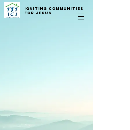
Igniting COmmunities
for Jesus