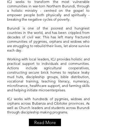
ICJ seeks to transform the most vulnerable
communities in war-torn Northern Burundi, through
a holistic ministry - centred on the gospel to
empower people both physically and spiritually -
breaking the negative cycles of poverty.
Burundi is one of the poorest and hungriest
countries in the world, and has been crippled from
decades of civil war. This has left many fractured
communities of pygmies, orphans and widows who
are struggling to rebuild their lives, let alone survive
each day.
Working with local leaders, ICJ provides holistic and
practical support to individuals and communities.
Actions include agricultural cooperatives,
constructing secure brick homes to replace leaky
mud huts, discipleship groups, bible distribution,
vocational training, teaching literacy, numeracy,
microfinance, healthcare support, and farming skills
and helping initiate microenterprises.
ICJ works with hundreds of pygmies, widows and
orphans across Bubanza and Cibitoke provinces. As
well as Church leaders and students across Burundi
through discipleship making programs.
Read More