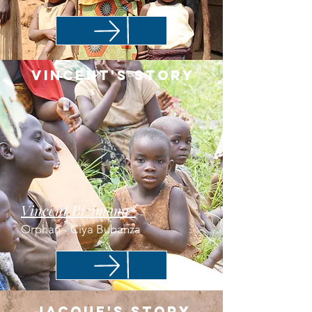
Vincent's story
Vincent Bizimana*
Orphan - Ciya Bubanza
Jacque's Story