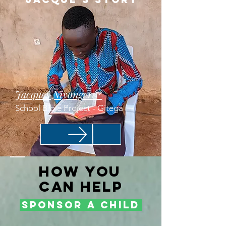
Jacques Niyongere*
School Bible Project - Gitega
How
You
Can HElp
Sponsor a child