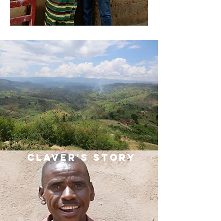
Claver's Story