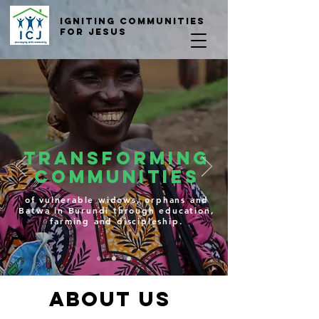
Igniting COmmunities
for Jesus
TRANSFORMING
Communities
of vulnerable widows, orphans and
Batwa in Burundi through education,
farming and discipleship.
ABOUT US