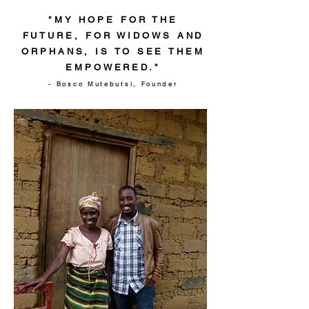
"MY HOPE FOR THE
FUTURE, FOR WIDOWS AND
ORPHANS, IS TO SEE THEM
EMPOWERED."
- Bosco Mutebutsi, Founder