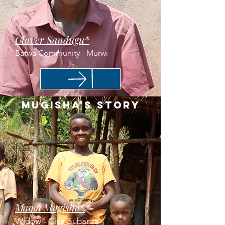
Claver Sandugu*
Batwa Community - Murwi
Mugisha's Story
Mama Mugisha*
Widow - Ciya Bubanza