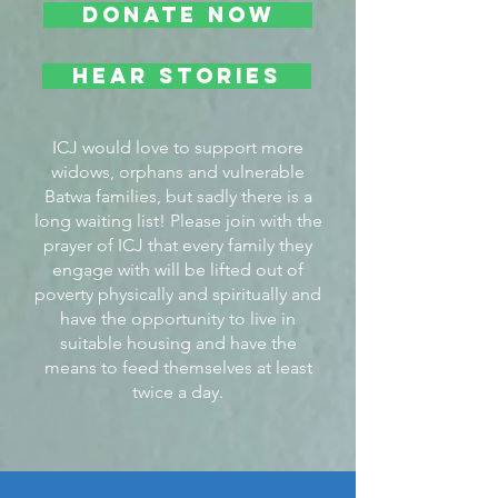
DONATE NOW
Hear Stories
ICJ would love to support more
widows, orphans and vulnerable
Batwa families, but sadly there is a
long waiting list! Please join with the
prayer of ICJ that every family they
engage with will be lifted out of
poverty physically and spiritually and
have the opportunity to live in
suitable housing and have the
means to feed themselves at least
twice a day.