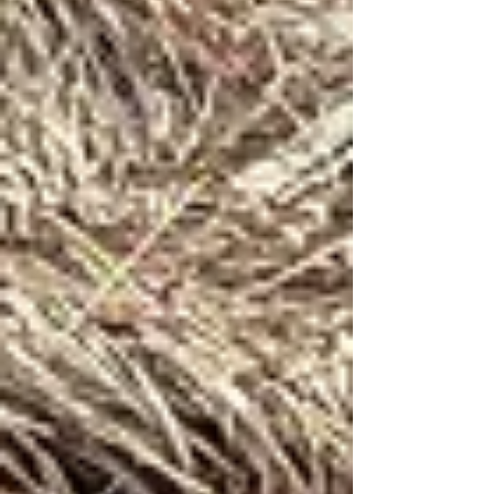
allows us to demonstrate to the children that
a single goat, when