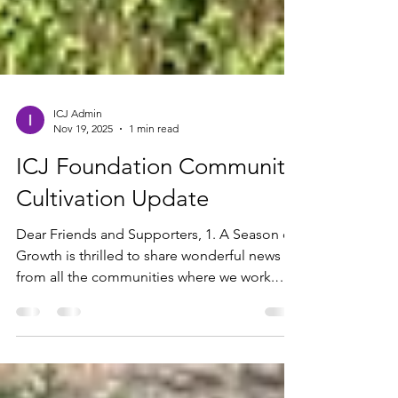
ICJ Admin
Nov 19, 2025
1 min read
ICJ Foundation Community
Cultivation Update
Dear Friends and Supporters, 1. A Season of
Growth is thrilled to share wonderful news
from all the communities where we work.
Thanks be to God, everything is progressing
well! We are now in Season A of cultivation,
and the crops are growing beautifully. The