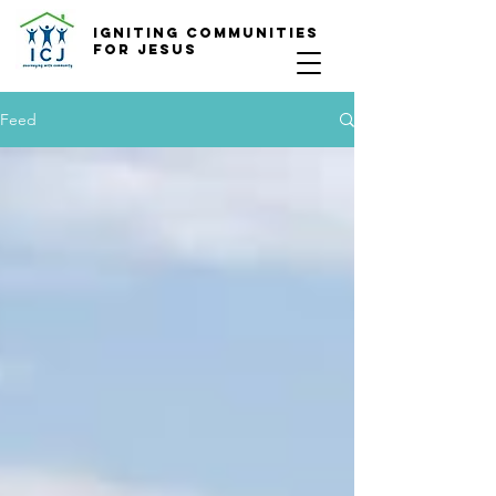
Igniting COmmunities
for Jesus
Feed