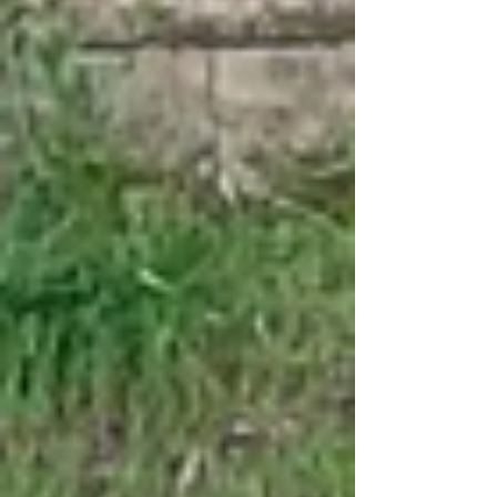
attached photo shows the impressive
progress our communities have made. 2.
Heartfelt Thanks We sincerely appreciate
your prayers and the unwavering support you
give to this important work. Your
commitment and dedication