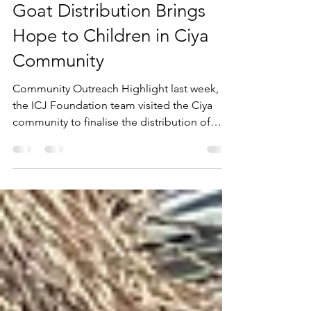
ICJ Admin
Nov 19, 2025
2 min read
Goat Distribution Brings
Hope to Children in Ciya
Community
Community Outreach Highlight last week,
the ICJ Foundation team visited the Ciya
community to finalise the distribution of
goats to children as part of our livestock
training programme. The initiative aims to
empower children with essential skills in
caring for animals from an early age.
Through proper care, the goats will multiply
and eventually support the children in
meeting their basic needs. Your support